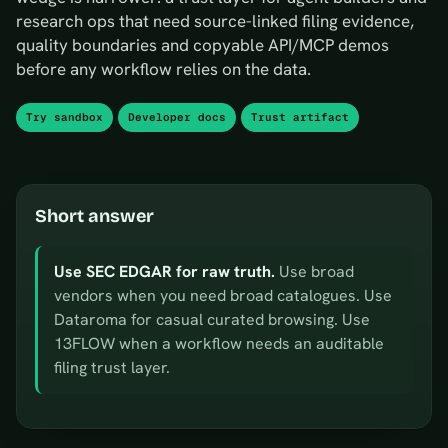
research ops that need source-linked filing evidence,
quality boundaries and copyable API/MCP demos
before any workflow relies on the data.
Try sandbox
Developer docs
Trust artifact
Short answer
Use SEC EDGAR for raw truth.
Use broad
vendors when you need broad catalogues. Use
Dataroma for casual curated browsing. Use
13FLOW when a workflow needs an auditable
filing trust layer.