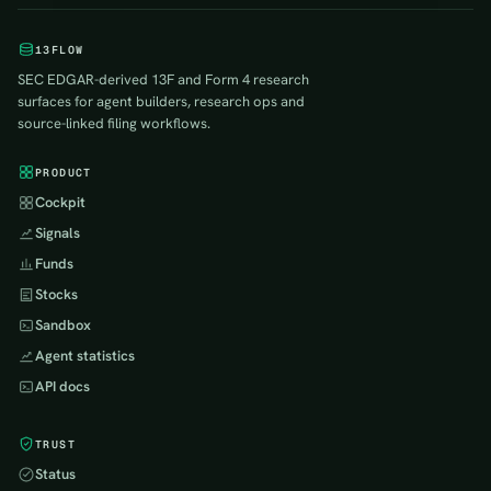
13FLOW
SEC EDGAR-derived 13F and Form 4 research
surfaces for agent builders, research ops and
source-linked filing workflows.
PRODUCT
Cockpit
Signals
Funds
Stocks
Sandbox
Agent statistics
API docs
TRUST
Status