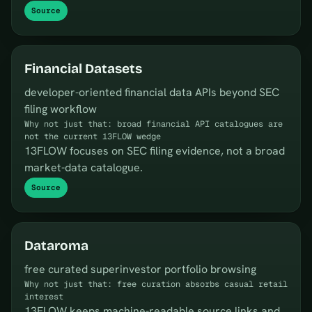
Source
Financial Datasets
developer-oriented financial data APIs beyond SEC
filing workflow
Why not just that: broad financial API catalogues are
not the current 13FLOW wedge
13FLOW focuses on SEC filing evidence, not a broad
market-data catalogue.
Source
Dataroma
free curated superinvestor portfolio browsing
Why not just that: free curation absorbs casual retail
interest
13FLOW keeps machine-readable source links and