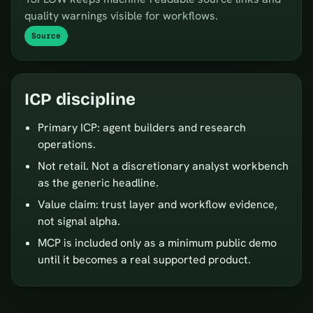
quality warnings visible for workflows.
Source
ICP discipline
Primary ICP: agent builders and research
operations.
Not retail. Not a discretionary analyst workbench
as the generic headline.
Value claim: trust layer and workflow evidence,
not signal alpha.
MCP is included only as a minimum public demo
until it becomes a real supported product.