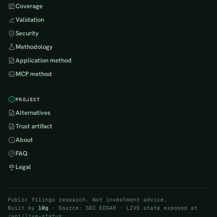
Coverage
Validation
Security
Methodology
Application method
MCP method
PROJECT
Alternatives
Trust artifact
About
FAQ
Legal
Public filings research. Not investment advice.
Built by
l0g
· Source: SEC EDGAR · LIVE state exposed at
/api/live-status