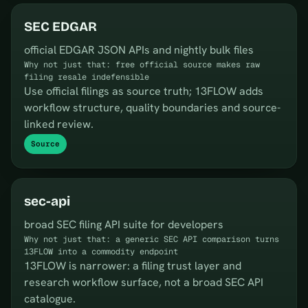
SEC EDGAR
official EDGAR JSON APIs and nightly bulk files
Why not just that: free official source makes raw
filing resale indefensible
Use official filings as source truth; 13FLOW adds
workflow structure, quality boundaries and source-
linked review.
Source
sec-api
broad SEC filing API suite for developers
Why not just that: a generic SEC API comparison turns
13FLOW into a commodity endpoint
13FLOW is narrower: a filing trust layer and
research workflow surface, not a broad SEC API
catalogue.