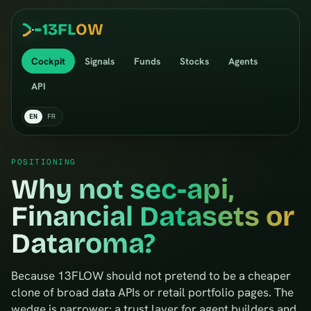
13
FL
OW
Cockpit
Signals
Funds
Stocks
Agents
API
EN
FR
POSITIONING
Why not sec-api,
Financial Datasets or
Dataroma?
Because 13FLOW should not pretend to be a cheaper
clone of broad data APIs or retail portfolio pages. The
wedge is narrower: a trust layer for agent builders and