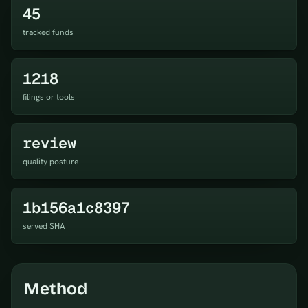
45
tracked funds
1218
filings or tools
review
quality posture
1b156a1c8397
served SHA
Method