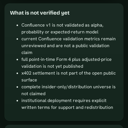
What is not verified yet
Confluence v1 is not validated as alpha,
probability or expected-return model
current Confluence validation metrics remain
unreviewed and are not a public validation
claim
full point-in-time Form 4 plus adjusted-price
validation is not yet published
x402 settlement is not part of the open public
surface
complete insider-only/distribution universe is
not claimed
institutional deployment requires explicit
written terms for support and redistribution