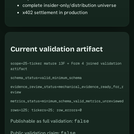
complete insider-only/distribution universe
x402 settlement in production
Current validation artifact
scope=25-ticker mature 13F + Form 4 joined validation
artifact
schema_status=valid_minimum_schema
evidence_review_status=mechanical_evidence_ready_for_r
eview
metrics_status=minimum_schema_valid_metrics_unreviewed
rows=125; tickers=25; row_errors=0
Publishable as full validation:
false
Public validation claim:
false