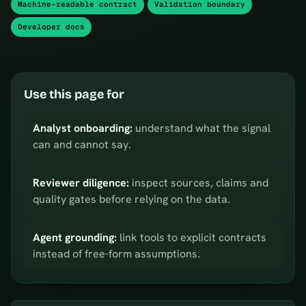
Machine-readable contract
Validation boundary
Developer docs
Use this page for
Analyst onboarding:
understand what the signal
can and cannot say.
Reviewer diligence:
inspect sources, claims and
quality gates before relying on the data.
Agent grounding:
link tools to explicit contracts
instead of free-form assumptions.