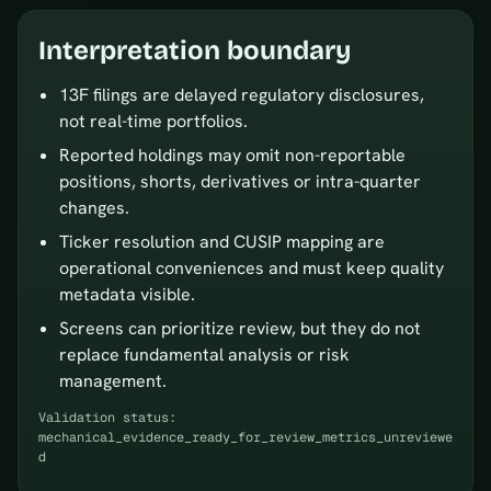
Interpretation boundary
13F filings are delayed regulatory disclosures,
not real-time portfolios.
Reported holdings may omit non-reportable
positions, shorts, derivatives or intra-quarter
changes.
Ticker resolution and CUSIP mapping are
operational conveniences and must keep quality
metadata visible.
Screens can prioritize review, but they do not
replace fundamental analysis or risk
management.
Validation status:
mechanical_evidence_ready_for_review_metrics_unreviewe
d