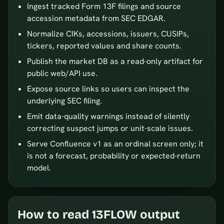
Ingest tracked Form 13F filings and source
accession metadata from SEC EDGAR.
Normalize CIKs, accessions, issuers, CUSIPs,
tickers, reported values and share counts.
Publish the market DB as a read-only artifact for
public web/API use.
Expose source links so users can inspect the
underlying SEC filing.
Emit data-quality warnings instead of silently
correcting suspect jumps or unit-scale issues.
Serve Confluence v1 as an ordinal screen only; it
is not a forecast, probability or expected-return
model.
How to read 13FLOW output