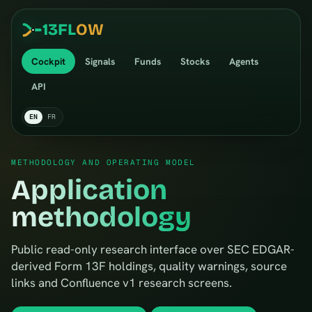
13
FL
OW
Cockpit
Signals
Funds
Stocks
Agents
API
EN
FR
METHODOLOGY AND OPERATING MODEL
Application
methodology
Public read-only research interface over SEC EDGAR-
derived Form 13F holdings, quality warnings, source
links and Confluence v1 research screens.