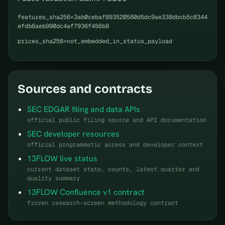
features_sha256=3ab0cebaf893520580d5dc9ae338dbcb5c8344
efdb6aeb990dc4af7936f456b9
prices_sha256=not_embedded_in_status_payload
Sources and contracts
SEC EDGAR filing and data APIs
official public filing source and API documentation
SEC developer resources
official programmatic access and developer context
13FLOW live status
current dataset state, counts, latest quarter and
quality summary
13FLOW Confluence v1 contract
frozen research-screen methodology contract