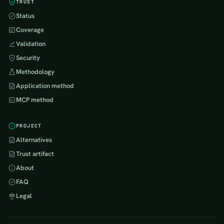
TRUST
Status
Coverage
Validation
Security
Methodology
Application method
MCP method
PROJECT
Alternatives
Trust artifact
About
FAQ
Legal