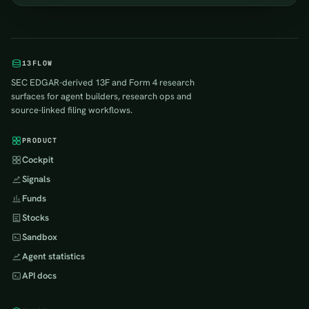
13FLOW
SEC EDGAR-derived 13F and Form 4 research
surfaces for agent builders, research ops and
source-linked filing workflows.
PRODUCT
Cockpit
Signals
Funds
Stocks
Sandbox
Agent statistics
API docs