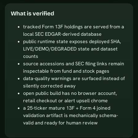
What is verified
tracked Form 13F holdings are served from a
local SEC EDGAR-derived database
public runtime state exposes deployed SHA,
LIVE/DEMO/DEGRADED state and dataset
counts
source accessions and SEC filing links remain
inspectable from fund and stock pages
data-quality warnings are surfaced instead of
silently corrected away
open public build has no browser account,
retail checkout or alert upsell chrome
a 25-ticker mature 13F + Form 4 joined
validation artifact is mechanically schema-
valid and ready for human review