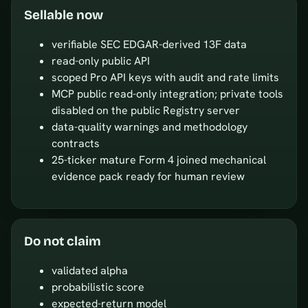
Sellable now
verifiable SEC EDGAR-derived 13F data
read-only public API
scoped Pro API keys with audit and rate limits
MCP public read-only integration; private tools
disabled on the public Registry server
data-quality warnings and methodology
contracts
25-ticker mature Form 4 joined mechanical
evidence pack ready for human review
Do not claim
validated alpha
probabilistic score
expected-return model