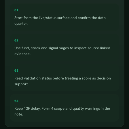
01
Start from the live/status surface and confirm the data
quarter.
02
Use fund, stock and signal pages to inspect source-linked
evidence.
03
Read validation status before treating a score as decision
support.
04
Keep 13F delay, Form 4 scope and quality warnings in the
note.