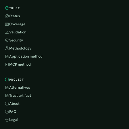
TRUST
Status
Coverage
Validation
Security
Methodology
Application method
MCP method
PROJECT
Alternatives
Trust artifact
About
FAQ
Legal