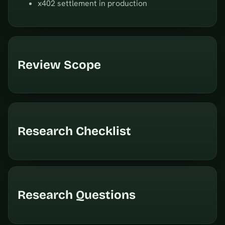
x402 settlement in production
Review Scope
Research Checklist
Research Questions