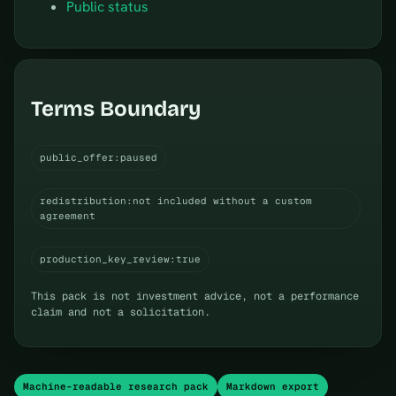
Public status
Terms Boundary
public_offer:paused
redistribution:not included without a custom
agreement
production_key_review:true
This pack is not investment advice, not a performance
claim and not a solicitation.
Machine-readable research pack
Markdown export