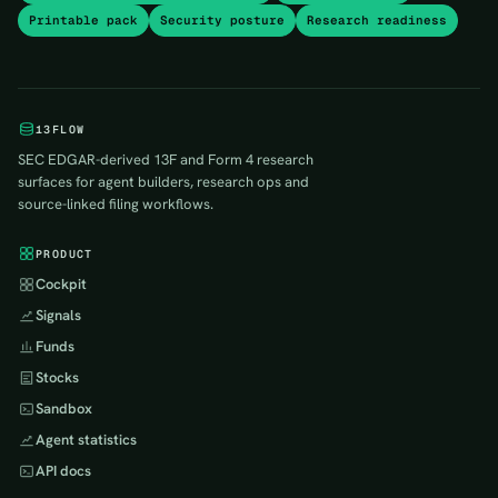
Printable pack
Security posture
Research readiness
13FLOW
SEC EDGAR-derived 13F and Form 4 research
surfaces for agent builders, research ops and
source-linked filing workflows.
PRODUCT
Cockpit
Signals
Funds
Stocks
Sandbox
Agent statistics
API docs