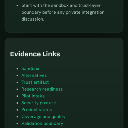
Start with the sandbox and trust-layer
boundary before any private integration
discussion.
Evidence Links
Sandbox
Alternatives
Trust artifact
Research readiness
Pilot intake
Security posture
Product status
Coverage and quality
Validation boundary