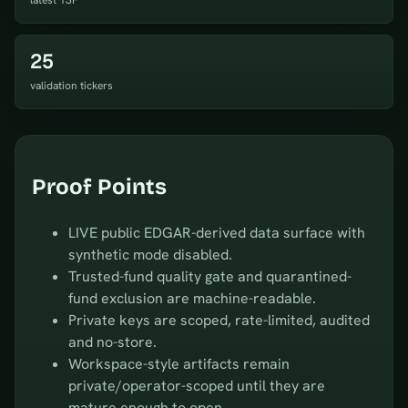
latest 13F
25
validation tickers
Proof Points
LIVE public EDGAR-derived data surface with
synthetic mode disabled.
Trusted-fund quality gate and quarantined-
fund exclusion are machine-readable.
Private keys are scoped, rate-limited, audited
and no-store.
Workspace-style artifacts remain
private/operator-scoped until they are
mature enough to open.