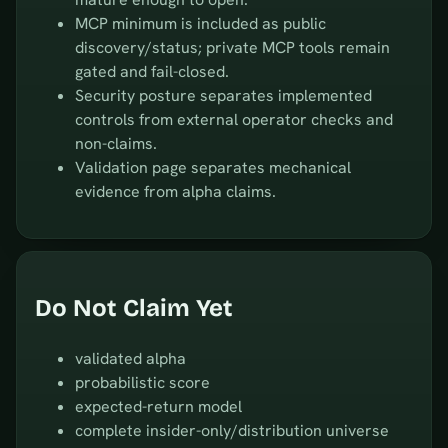
MCP minimum is included as public
discovery/status; private MCP tools remain
gated and fail-closed.
Security posture separates implemented
controls from external operator checks and
non-claims.
Validation page separates mechanical
evidence from alpha claims.
Do Not Claim Yet
validated alpha
probabilistic score
expected-return model
complete insider-only/distribution universe