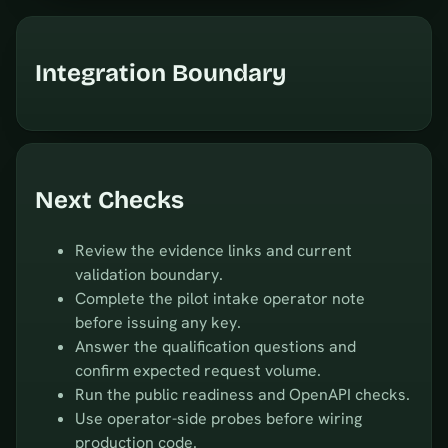
Integration Boundary
Next Checks
Review the evidence links and current
validation boundary.
Complete the pilot intake operator note
before issuing any key.
Answer the qualification questions and
confirm expected request volume.
Run the public readiness and OpenAPI checks.
Use operator-side probes before wiring
production code.