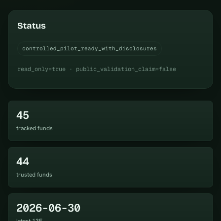
Status
controlled_pilot_ready_with_disclosures
read_only=true · public_validation_claim=false
45
tracked funds
44
trusted funds
2026-06-30