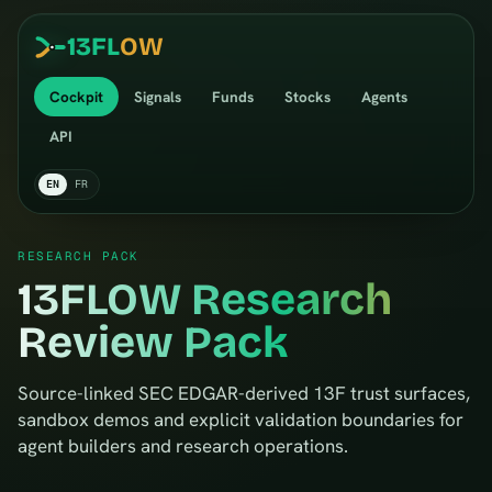
13
FL
OW
Cockpit
Signals
Funds
Stocks
Agents
API
EN
FR
RESEARCH PACK
13FLOW Research
Review Pack
Source-linked SEC EDGAR-derived 13F trust surfaces,
sandbox demos and explicit validation boundaries for
agent builders and research operations.